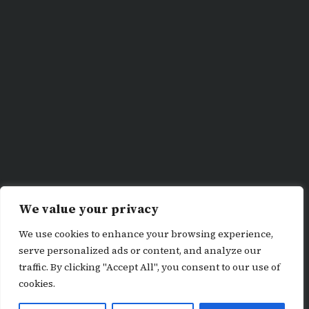
We value your privacy
We use cookies to enhance your browsing experience,
serve personalized ads or content, and analyze our
traffic. By clicking "Accept All", you consent to our use of
cookies.