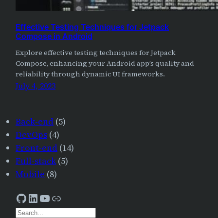
Effective Testing Techniques for Jetpack
Compose in Android
Explore effective testing techniques for Jetpack
Compose, enhancing your Android app’s quality and
reliability through dynamic UI frameworks.
July 4, 2023
Back-end
(5)
DevOps
(4)
Front-end
(14)
Full-stack
(5)
Mobile
(8)
GitHub
LinkedIn
YouTube
AJourneyForWisdom
S