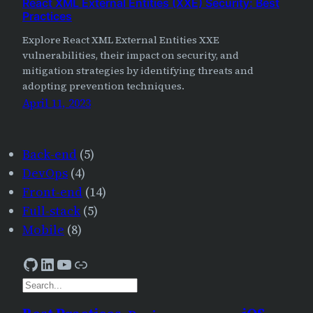
React XML External Entities (XXE) Security: Best
Practices
Explore React XML External Entities XXE
vulnerabilities, their impact on security, and
mitigation strategies by identifying threats and
adopting prevention techniques.
April 11, 2023
Back-end
(5)
DevOps
(4)
Front-end
(14)
Full-stack
(5)
Mobile
(8)
GitHub
LinkedIn
YouTube
AJourneyForWisdom
S
e
a