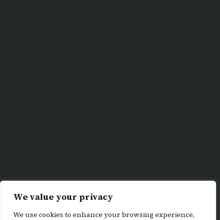
We value your privacy
We use cookies to enhance your browsing experience,