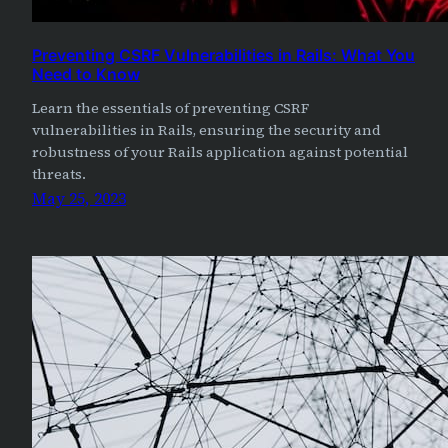
Preventing CSRF Vulnerabilities in Rails: What You
Need to Know
Learn the essentials of preventing CSRF
vulnerabilities in Rails, ensuring the security and
robustness of your Rails application against potential
threats.
May 25, 2023