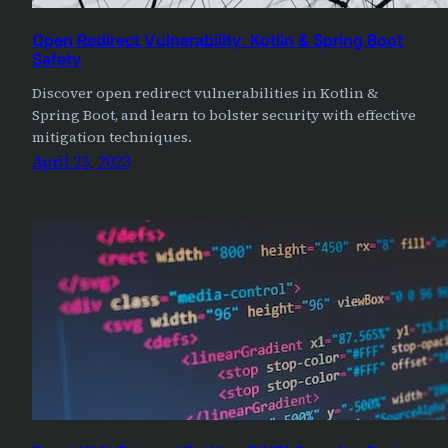
Open Redirect Vulnerability: Kotlin & Spring Boot
Safety
Discover open redirect vulnerabilities in Kotlin &
Spring Boot, and learn to bolster security with effective
mitigation techniques.
April 23, 2023