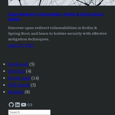
Open Redirect Vulnerability: Kotlin & Spring Boot
Safety
Discover open redirect vulnerabilities in Kotlin &
Spring Boot, and learn to bolster security with effective
mitigation techniques.
April 23, 2023
Back-end
(5)
DevOps
(4)
Front-end
(14)
Full-stack
(5)
Mobile
(8)
GitHub
LinkedIn
YouTube
AJourneyForWisdom
S