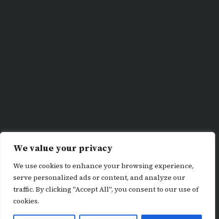
We value your privacy
We use cookies to enhance your browsing experience,
serve personalized ads or content, and analyze our
traffic. By clicking "Accept All", you consent to our use of
cookies.