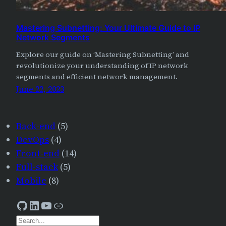
Mastering Subnetting: Your Ultimate Guide to IP
Network Segments
Explore our guide on ‘Mastering Subnetting’ and
revolutionize your understanding of IP network
segments and efficient network management.
June 22, 2023
Back-end
(5)
DevOps
(4)
Front-end
(14)
Full-stack
(5)
Mobile
(8)
GitHub
LinkedIn
YouTube
AJourneyForWisdom
S