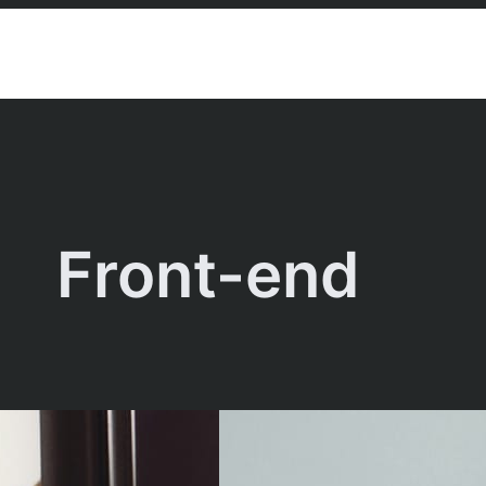
Front-end