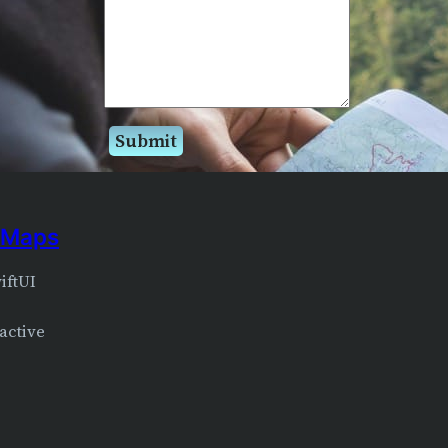
e Maps
iftUI
ractive