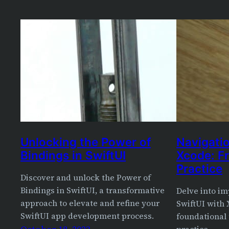
Unlocking the Power of
Navigatio
Bindings in SwiftUI
Xcode: F
Practice
Discover and unlock the Power of
Bindings in SwiftUI, a transformative
Delve into im
approach to elevate and refine your
SwiftUI with 
SwiftUI app development process.
foundational