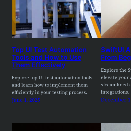
Top UI Test Automation
SwiftUI A
Tools and How to Use
From Beg
Them Effectively
Explore the S
elevate your 
Explore top UI test automation tools
streamlined a
and learn how to implement them
integrations.
efficiently in your testing process.
December 11
June 1, 2025