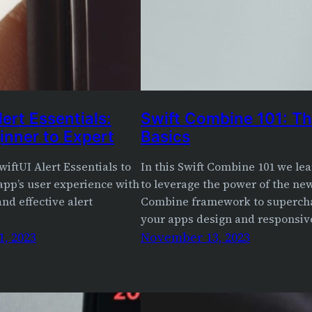
lert Essentials:
Swift Combine 101: T
inner to Expert
Basics
wiftUI Alert Essentials to
In this Swift Combine 101 we le
app’s user experience with
to leverage the power of the ne
nd effective alert
Combine framework to superch
your apps design and responsiv
, 2023
November 13, 2023