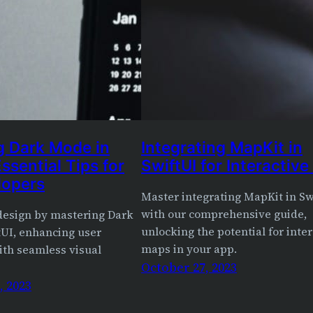
g Dark Mode in
Integrating MapKit in
Essential Tips for
SwiftUI for Interactiv
lopers
Master integrating MapKit in Sw
with our comprehensive guide,
 design by mastering Dark
unlocking the potential for inte
tUI, enhancing user
maps in your app.
ith seamless visual
October 27, 2023
 2023