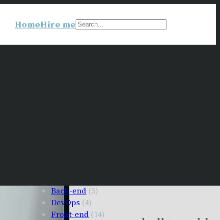
Home
Hire me
Search
Back-end
(5)
DevOps
(4)
Front-end
(14)