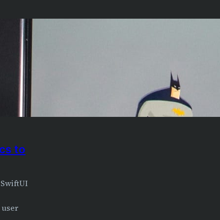
cs to
 SwiftUI
 user