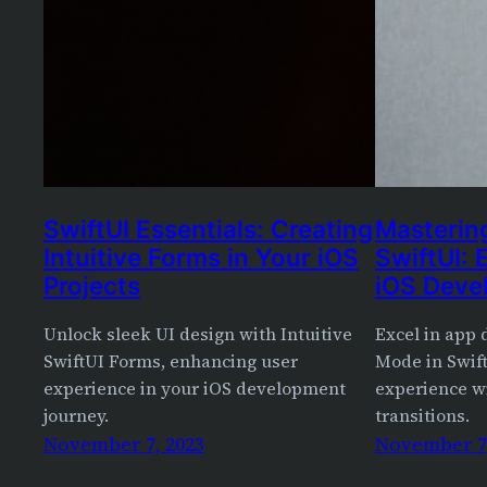
SwiftUI Essentials: Creating
Masterin
Intuitive Forms in Your iOS
SwiftUI: 
Projects
iOS Deve
Unlock sleek UI design with Intuitive
Excel in app
SwiftUI Forms, enhancing user
Mode in Swif
experience in your iOS development
experience w
journey.
transitions.
November 7, 2023
November 7,