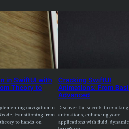
n in SwiftUI with
Cracking SwiftUI
rom Theory to
Animations: From Basi
Advanced
plementing navigation in
Discover the secrets to cracking
Xcode, transitioning from
animations, enhancing your
 theory to hands-on
applications with fluid, dynamic